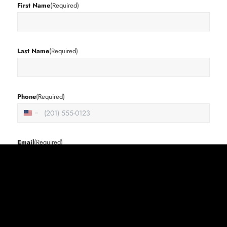
First Name
(Required)
Last Name
(Required)
Phone
(Required)
United
States
+1
Email
(Required)
Street Address
(Required)