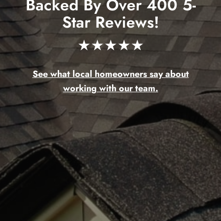
Backed By Over 400 5-
Star Reviews!
★★★★★
See what local homeowners say about
working with our team.