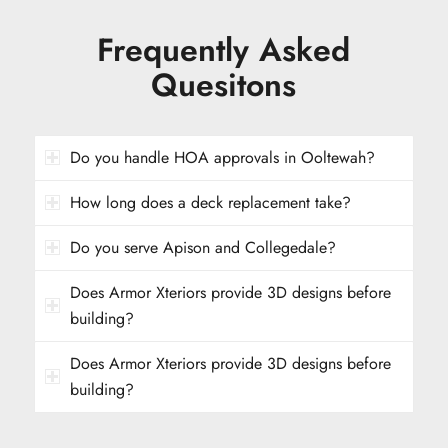
Frequently Asked
Quesitons
Do you handle HOA approvals in Ooltewah?
How long does a deck replacement take?
Do you serve Apison and Collegedale?
Does Armor Xteriors provide 3D designs before
building?
Does Armor Xteriors provide 3D designs before
building?