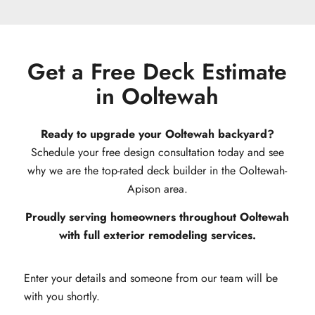
Get a Free Deck Estimate
in Ooltewah
Ready to upgrade your Ooltewah backyard?
Schedule your free design consultation today and see
why we are the top-rated deck builder in the Ooltewah-
Apison area.
Proudly serving homeowners throughout Ooltewah
with full exterior remodeling services.
Enter your details and someone from our team will be
with you shortly.