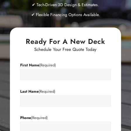
✔ Tech-Driven 3D Design & Estimates.
✔ Flexible Financing Options Available.
Ready For A New Deck
Schedule Your Free Quote Today
First Name
(Required)
Last Name
(Required)
Phone
(Required)