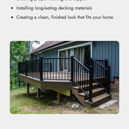
Installing long-lasting decking materials
Creating a clean, finished look that fits your home