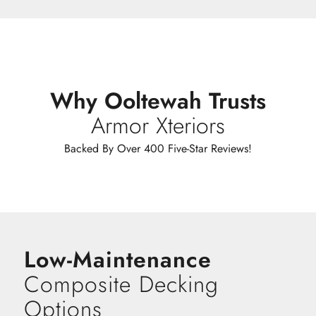
Why Ooltewah Trusts
Armor Xteriors
Backed By Over 400 Five-Star Reviews!
Low-Maintenance
Composite Decking
Options