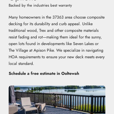
Backed by the industries best warranty
Many homeowners in the 37363 area choose composite
decking for its durability and curb appeal. Unlike
traditional wood, Trex and other composite materials
resist fading and rot—making them ideal for the sunny,
open lots found in developments like Seven Lakes or
The Village at Apison Pike. We specialize in navigating
HOA requirements to ensure your new deck meets every
local standard.
Schedule a free estimate in Ooltewah