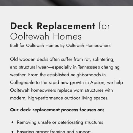
Deck Replacement
for
Ooltewah Homes
Built for Ooltewah Homes By Ooltewah Homeowners
Old wooden decks often suffer from rot, splintering,
and structural wear—especially in Tennessee’s changing
weather. From the established neighborhoods in
Collegedale to the rapid new growth in Apison, we help
Ooltewah homeowners replace worn structures with
modern, high-performance outdoor living spaces.
Our deck replacement process focuses on:
Removing unsafe or deteriorating structures
Ensuring proper framing and support