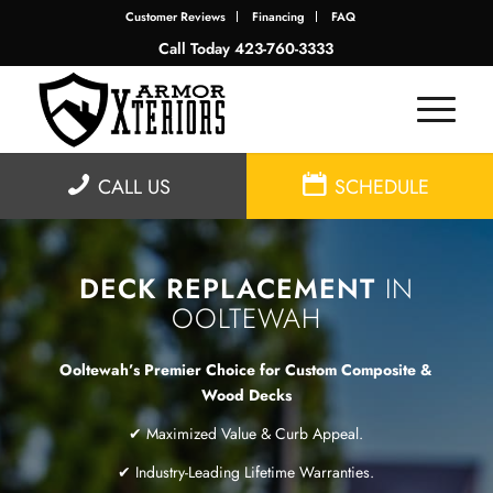
Customer Reviews
Financing
FAQ
Call Today
423-760-3333
CALL US
SCHEDULE
DECK REPLACEMENT
IN
OOLTEWAH
Ooltewah’s Premier Choice for Custom Composite &
Wood Decks
✔ Maximized Value & Curb Appeal.
✔ Industry-Leading Lifetime Warranties.