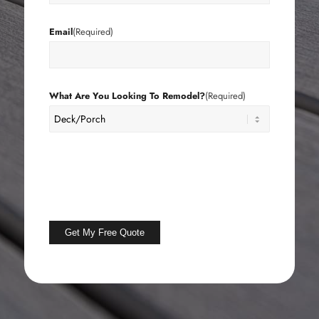
Email
(Required)
What Are You Looking To Remodel?
(Required)