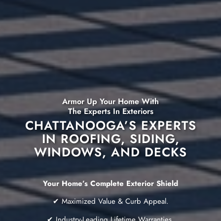
Armor Up Your Home With
The Experts In Exteriors
CHATTANOOGA’S EXPERTS
IN ROOFING, SIDING,
WINDOWS, AND DECKS
Your Home’s Complete Exterior Shield
✔ Maximized Value & Curb Appeal.
✔ Industry-Leading Lifetime Warranties.