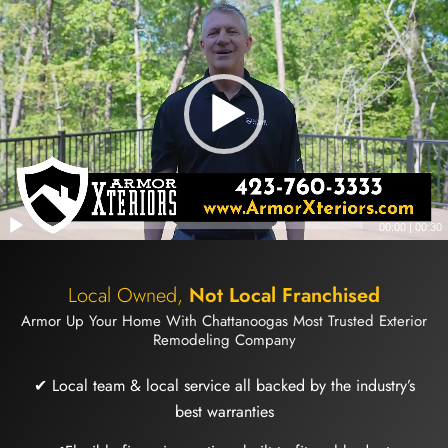
00:00
|
00:30
Local Owned,
Not Local Franchised
Armor Up Your Home With Chattanoogas Most Trusted Exterior
Remodeling Company
✔ Local team & local service all backed by the industry’s
best warranties