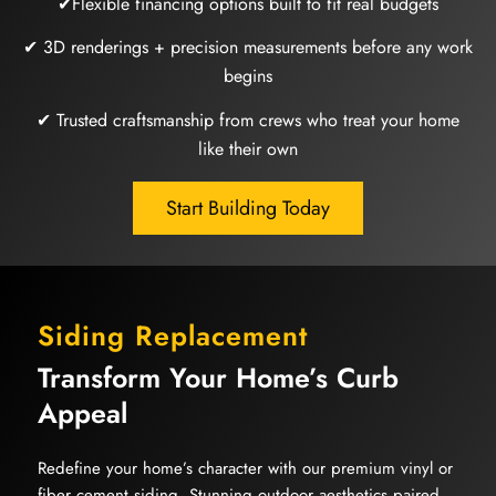
✔Flexible financing options built to fit real budgets
✔ 3D renderings + precision measurements before any work
begins
✔ Trusted craftsmanship from crews who treat your home
like their own
Start Building Today
Siding Replacement
Transform Your Home’s Curb
Appeal
Redefine your home’s character with our premium vinyl or
fiber cement siding. Stunning outdoor aesthetics paired