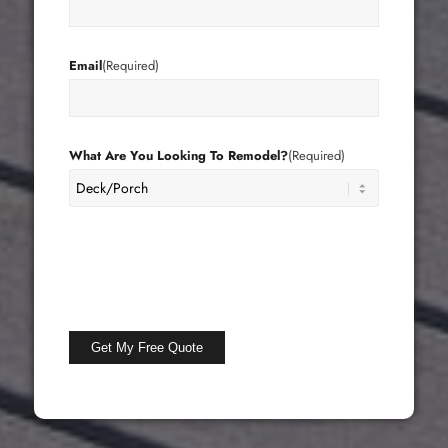
Email
(Required)
What Are You Looking To Remodel?
(Required)