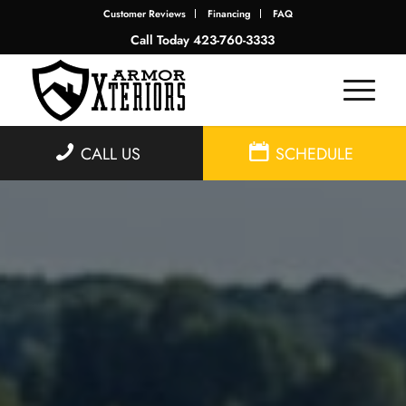
Customer Reviews
Financing
FAQ
Call Today
423-760-3333
CALL US
SCHEDULE