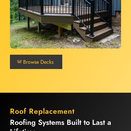
Browse Decks
Roof Replacement
Roofing Systems Built to Last a