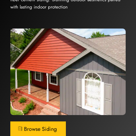
with lasting indoor protection
Browse Siding