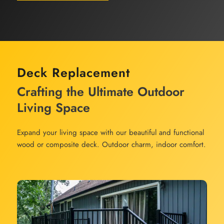
Deck Replacement
Crafting the Ultimate Outdoor
Living Space
Expand your living space with our beautiful and functional
wood or composite deck. Outdoor charm, indoor comfort.