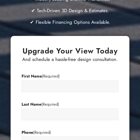
✔ Tech-Driven 3D Design & Estimates.
✔ Flexible Financing Options Available.
Upgrade Your View Today
And schedule a hassle-free design consultation.
First Name
(Required)
Last Name
(Required)
Phone
(Required)