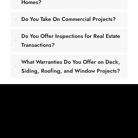
Homes?
Do You Take On Commercial Projects?
Do You Offer Inspections for Real Estate
Transactions?
What Warranties Do You Offer on Deck,
Siding, Roofing, and Window Projects?
Get Your Free Quote