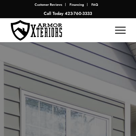
Customer Reviews
Financing
FAQ
Call Today
423-760-3333