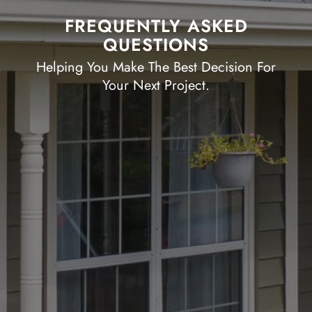
FREQUENTLY ASKED
QUESTIONS
Helping You Make The Best Decision For
Your Next Project.