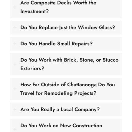
Are Composite Decks Worth the
Investment?
Do You Replace Just the Window Glass?
Do You Handle Small Repairs?
Do You Work with Brick, Stone, or Stucco
Exteriors?
How Far Outside of Chattanooga Do You
Travel for Remodeling Projects?
Are You Really a Local Company?
Do You Work on New Construction