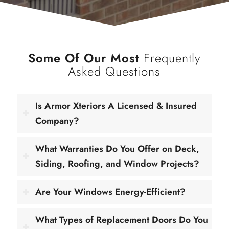
Some Of Our Most
Frequently
Asked Questions
Is Armor Xteriors A Licensed & Insured
Company?
What Warranties Do You Offer on Deck,
Siding, Roofing, and Window Projects?
Are Your Windows Energy-Efficient?
What Types of Replacement Doors Do You