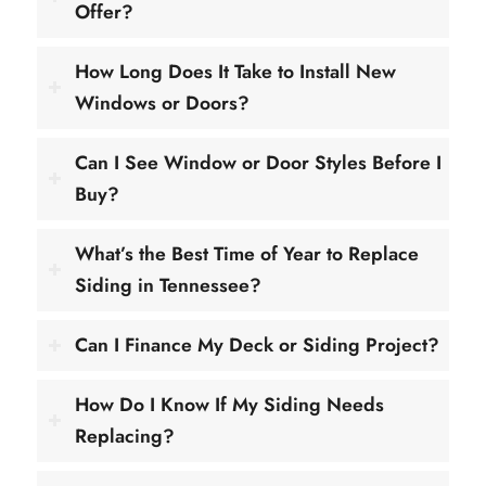
Offer?
How Long Does It Take to Install New
Windows or Doors?
Can I See Window or Door Styles Before I
Buy?
What’s the Best Time of Year to Replace
Siding in Tennessee?
Can I Finance My Deck or Siding Project?
How Do I Know If My Siding Needs
Replacing?