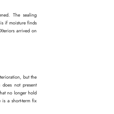
ned. The sealing
 if moisture finds
Xteriors arrived on
erioration, but the
 does not present
that no longer hold
s a short-term fix