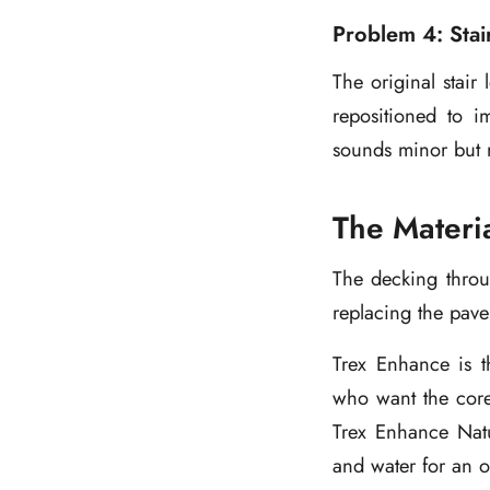
Problem 4: Stai
The original stair
repositioned to 
sounds minor but m
The Materi
The decking throu
replacing the pav
Trex Enhance is t
who want the core
Trex Enhance Natu
and water for an o