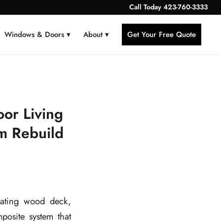
Call Today
423-760-3333
Windows & Doors ▾
About ▾
Get Your Free Quote
or Living
m Rebuild
ating wood deck,
osite system that