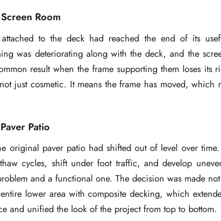
 Screen Room
attached to the deck had reached the end of its usef
ming was deteriorating along with the deck, and the scre
common result when the frame supporting them loses its ri
not just cosmetic. It means the frame has moved, which m
Paver Patio
e original paver patio had shifted out of level over time. 
thaw cycles, shift under foot traffic, and develop uneve
problem and a functional one. The decision was made not 
 entire lower area with composite decking, which extende
ce and unified the look of the project from top to bottom.