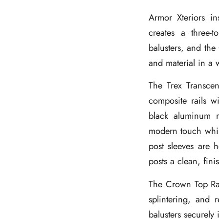
Armor Xteriors in
creates a three-
balusters, and the 
and material in a 
The Trex Transcen
composite rails w
black aluminum r
modern touch whil
post sleeves are h
posts a clean, fin
The Crown Top Rail
splintering, and 
balusters securely