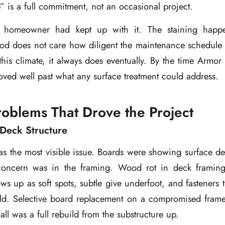
” is a full commitment, not an occasional project.
 homeowner had kept up with it. The staining happe
d does not care how diligent the maintenance schedule is
this climate, it always does eventually. By the time Armor 
moved well past what any surface treatment could address.
roblems That Drove the Project
Deck Structure
 the most visible issue. Boards were showing surface det
 concern was in the framing. Wood rot in deck framing
hows up as soft spots, subtle give underfoot, and fasteners 
ld. Selective board replacement on a compromised frame i
call was a full rebuild from the substructure up.