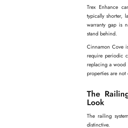
Trex Enhance carr
typically shorter,
warranty gap is no
stand behind.
Cinnamon Cove is a
require periodic c
replacing a wood s
properties are not
The Railin
Look
The railing syste
distinctive.