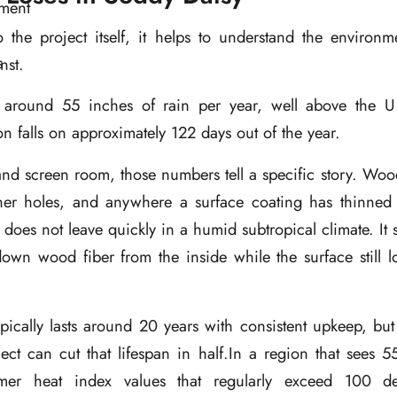
o the project itself, it helps to understand the environm
nst.
 around 55 inches of rain per year, well above the U
ion falls on approximately
122 days out of the year
.
nd screen room, those numbers tell a specific story. Woo
ener holes, and anywhere a surface coating has thinne
t does not leave quickly in a humid subtropical climate. It s
 down wood fiber from the inside while the surface still 
ically lasts around 20 years with consistent upkeep, but
ect can cut that lifespan in half.In a region that sees 
mer heat index values that regularly exceed 100 de