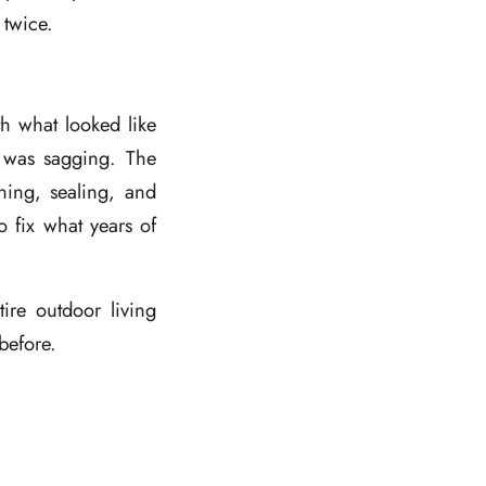
 twice.
h what looked like
 was sagging. The
ning, sealing, and
 fix what years of
tire outdoor living
before.