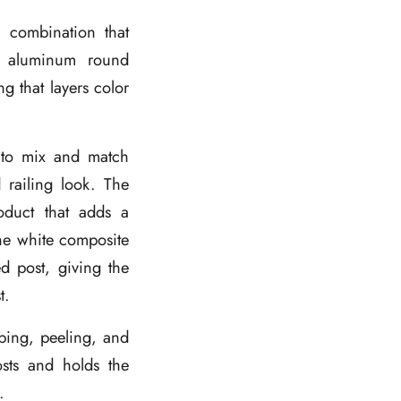
a combination that
ck aluminum round
ng that layers color
s to mix and match
 railing look. The
oduct that adds a
he white composite
ed post, giving the
t.
rping, peeling, and
osts and holds the
.