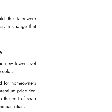
ld, the stairs were
ea, a change that
e
he new lower level
 color.
ned for homeowners
remium price tier.
o the cost of soap
nnual ritual.