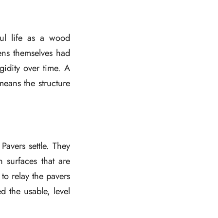
ul life as a wood
ens themselves had
gidity over time. A
eans the structure
Pavers settle. They
n surfaces that are
to relay the pavers
d the usable, level