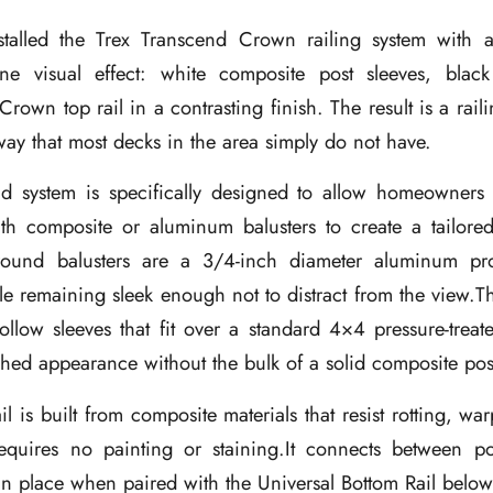
stalled the Trex Transcend Crown railing system with 
tone visual effect: white composite post sleeves, bla
Crown top rail in a contrasting finish. The result is a raili
way that most decks in the area simply do not have.
d system is specifically designed to allow homeowner
ith composite or aluminum balusters to create a tailored
ound balusters are a 3/4-inch diameter aluminum pr
e remaining sleek enough not to distract from the view.T
ollow sleeves that fit over a standard 4×4 pressure-treat
ished appearance without the bulk of a solid composite pos
 is built from composite materials that resist rotting, wa
requires no painting or staining.It connects between p
 in place when paired with the Universal Bottom Rail below