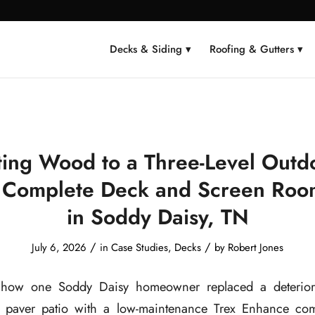
Decks & Siding ▾
Roofing & Gutters ▾
ting Wood to a Three-Level Outdo
 Complete Deck and Screen Roo
in Soddy Daisy, TN
/
/
July 6, 2026
in
Case Studies
,
Decks
by
Robert Jones
 how one Soddy Daisy homeowner replaced a deterior
 paver patio with a low-maintenance Trex Enhance comp