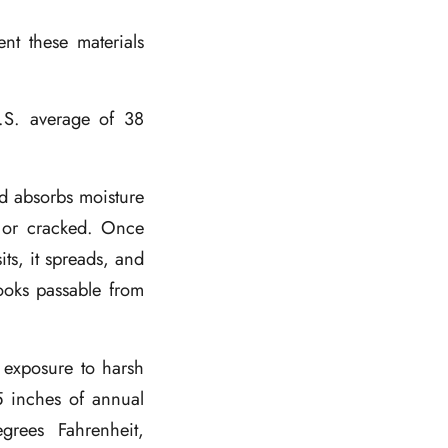
ent these materials
.S. average of 38
d absorbs moisture
d or cracked. Once
its, it spreads, and
looks passable from
 exposure to harsh
55 inches of annual
grees Fahrenheit,