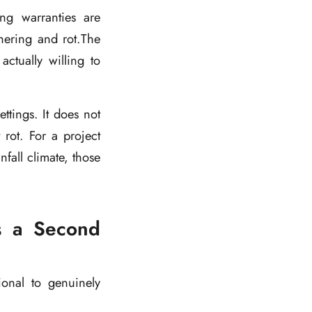
ing warranties are
thering and rot.The
actually willing to
tings. It does not
rot. For a project
fall climate, those
ns a Second
ional to genuinely