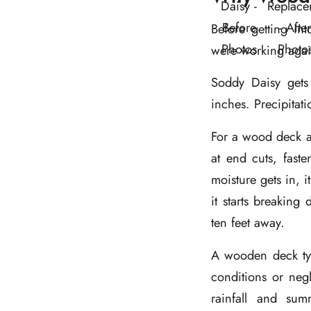
Before getting int
were working agai
Soddy Daisy gets
inches. Precipitat
For a wood deck a
at end cuts, fast
moisture gets in, i
it starts breaking
ten feet away.
A wooden deck typ
conditions or negl
rainfall and sum