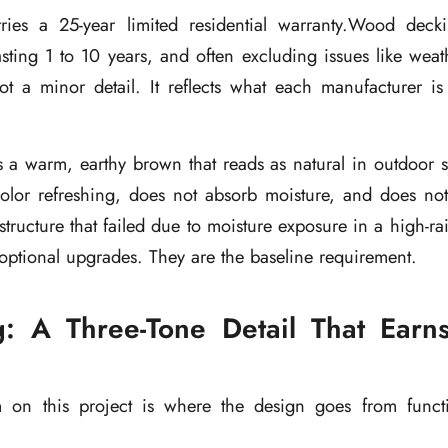
ies a 25-year limited residential warranty.Wood deck
 lasting 1 to 10 years, and often excluding issues like wea
t a minor detail. It reflects what each manufacturer is 
 warm, earthy brown that reads as natural in outdoor set
olor refreshing, does not absorb moisture, and does not 
tructure that failed due to moisture exposure in a high-rain
 optional upgrades. They are the baseline requirement.
g: A Three-Tone Detail That Ear
m on this project is where the design goes from funct