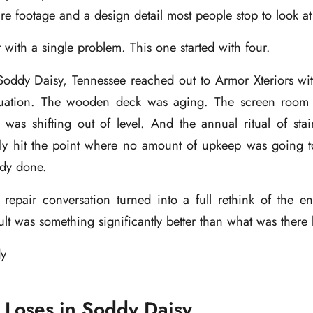
e footage and a design detail most people stop to look at
t with a single problem. This one started with four.
ddy Daisy, Tennessee reached out to Armor Xteriors wit
tuation. The wooden deck was aging. The screen room
was shifting out of level. And the annual ritual of stai
lly hit the point where no amount of upkeep was going to
ady done.
repair conversation turned into a full rethink of the en
ult was something significantly better than what was there 
Loses in Soddy Daisy