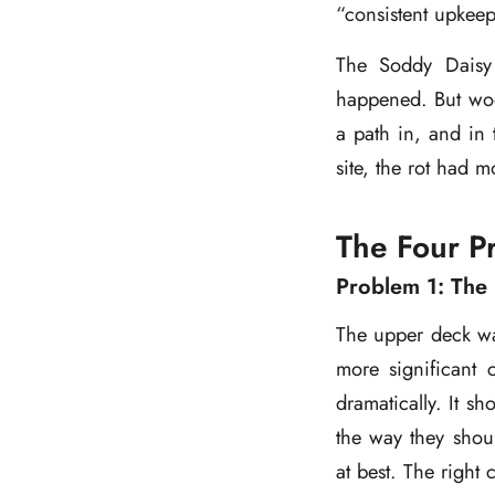
“consistent upkeep
The Soddy Daisy
happened. But woo
a path in, and in 
site, the rot had 
The Four P
Problem 1: The 
The upper deck was
more significant
dramatically. It s
the way they shou
at best. The right 