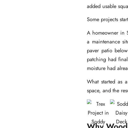
added usable squar
Some projects star
A homeowner in So
a maintenance si
paver patio below 
patching had fina
moisture had alre
What started as a 
space, and the res
Why Wood 