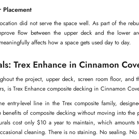
r Placement
 location did not serve the space well. As part of the rebui
improve flow between the upper deck and the lower ar
eaningfully affects how a space gets used day to day.
als: Trex Enhance in Cinnamon Cov
ghout the project, upper deck, screen room floor, and t
ers, is Trex Enhance composite decking in Cinnamon Cove
he entry-level line in the Trex composite family, desig
 benefits of composite decking without moving into the p
rals cost only $10 a year to maintain, which amounts t
ccasional cleaning. There is no staining. No sealing. No a