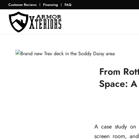
Customer Reviews
Financing
FAQ
From Rot
Space: A
A case study on
screen room, and