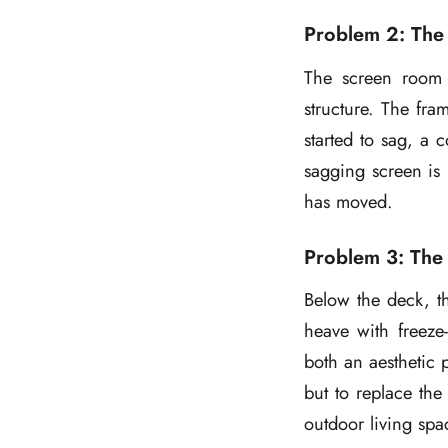
Problem 2: The
The screen room 
structure. The fra
started to sag, a 
sagging screen is 
has moved.
Problem 3: The 
Below the deck, th
heave with freeze-
both an aesthetic 
but to replace the
outdoor living spa