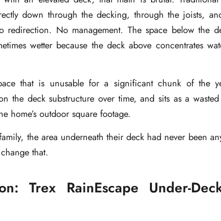
rectly down through the decking, through the joists, an
no redirection. No management. The space below the de
times wetter because the deck above concentrates wate
pace that is unusable for a significant chunk of the ye
n the deck substructure over time, and sits as a wasted 
the home’s outdoor square footage.
family, the area underneath their deck had never been an
 change that.
ion: Trex RainEscape Under-Dec