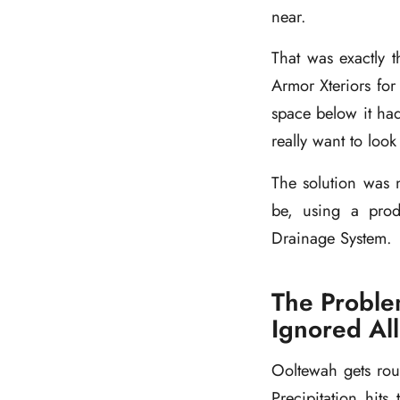
near.
That was exactly 
Armor Xteriors for 
space below it had
really want to loo
The solution was 
be, using a produ
Drainage System.
The Proble
Ignored All 
Ooltewah gets rou
Precipitation hit