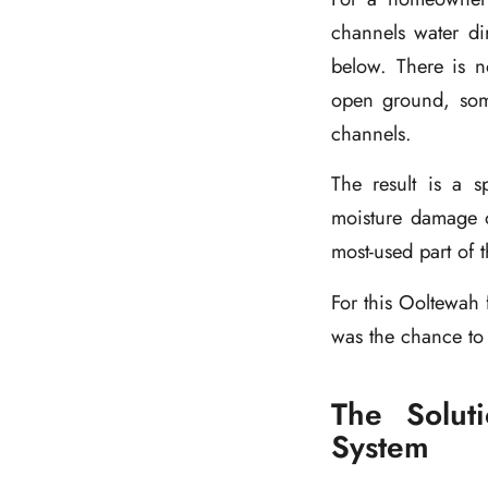
channels water di
below. There is 
open ground, some
channels.
The result is a s
moisture damage o
most-used part of 
For this Ooltewah 
was the chance to
The Solut
System