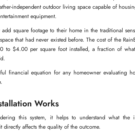
eather-independent outdoor living space capable of housing
entertainment equipment.
 add square footage to their home in the traditional sen
 space that had never existed before. The cost of the RainE
 to $4.00 per square foot installed, a fraction of what 
dd.
ful financial equation for any homeowner evaluating h
e.
tallation Works
ering this system, it helps to understand what the ins
t directly affects the quality of the outcome.