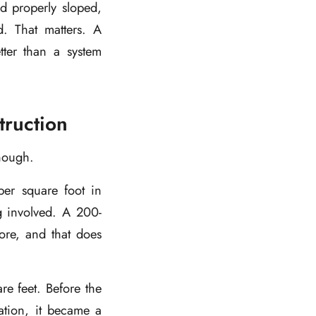
d properly sloped,
d. That matters. A
etter than a system
ruction
enough.
er square foot in
g involved. A 200-
re, and that does
e feet. Before the
lation, it became a