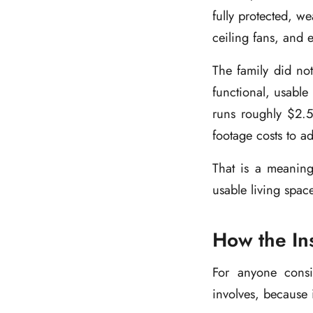
fully protected, w
ceiling fans, and 
The family did not
functional, usable
runs roughly $2.50
footage costs to a
That is a meaning
usable living spac
How the Ins
For anyone consid
involves, because i