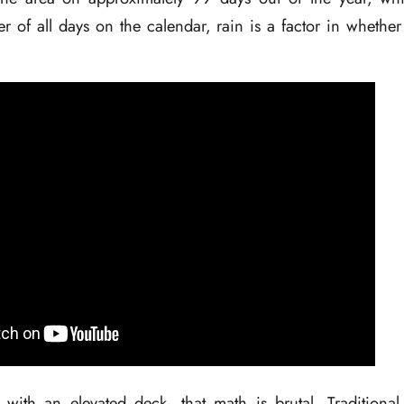
r of all days on the calendar, rain is a factor in whethe
ith an elevated deck, that math is brutal. Traditional