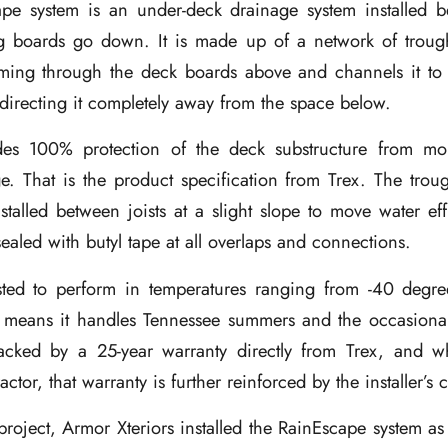
pe system is an under-deck drainage system installed b
g boards go down. It is made up of a network of trough
ming through the deck boards above and channels it to
directing it completely away from the space below.
es 100% protection of the deck substructure from moi
e. That is the product specification from Trex. The tro
nstalled between joists at a slight slope to move water eff
aled with butyl tape at all overlaps and connections.
sted to perform in temperatures ranging from -40 degr
 means it handles Tennessee summers and the occasional
acked by a 25-year warranty directly from Trex, and w
ractor, that warranty is further reinforced by the installer’s
roject, Armor Xteriors installed the RainEscape system as