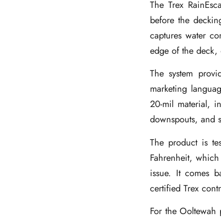
The Trex RainEsca
before the deckin
captures water co
edge of the deck, 
The system provid
marketing languag
20-mil material, i
downspouts, and se
The product is te
Fahrenheit, which
issue. It comes b
certified Trex cont
For the Ooltewah p