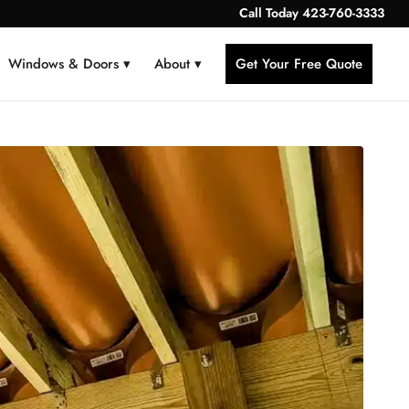
Call Today
423-760-3333
Windows & Doors ▾
About ▾
Get Your Free Quote