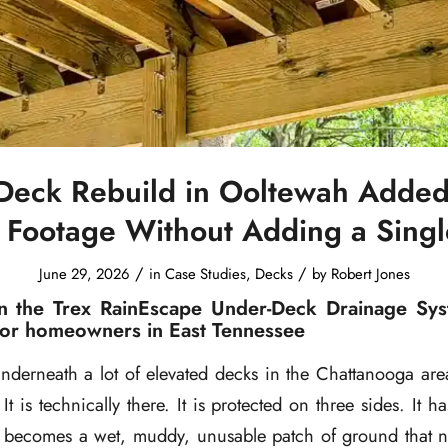
Deck Rebuild in Ooltewah Added
 Footage Without Adding a Sing
/
/
June 29, 2026
in
Case Studies
,
Decks
by
Robert Jones
n the Trex RainEscape Under-Deck Drainage Sys
for homeowners in East Tennessee
underneath a lot of elevated decks in the Chattanooga ar
It is technically there. It is protected on three sides. It ha
it becomes a wet, muddy, unusable patch of ground that 