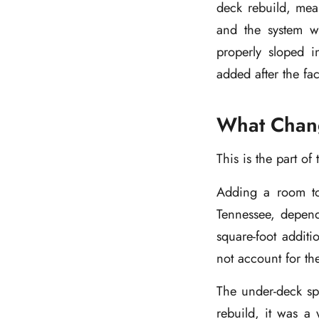
deck rebuild, mean
and the system wa
properly sloped in
added after the fac
What Chang
This is the part o
Adding a room to
Tennessee, depend
square-foot addi
not account for the
The under-deck sp
rebuild, it was a 