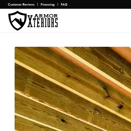
Customer Reviews
Financing
FAQ