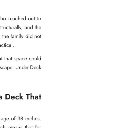
who reached out to
tructurally, and the
 the family did not
ctical.
t that space could
nEscape Under-Deck
a Deck That
rage of 38 inches.
ich means that for