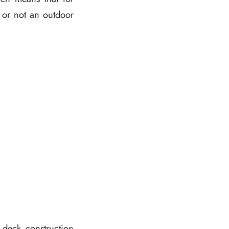
r or not an outdoor
 deck construction