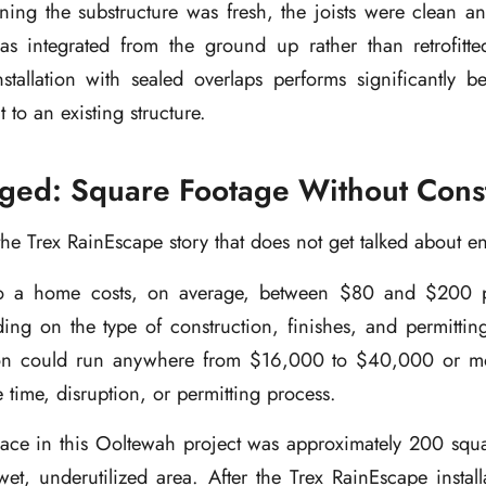
ing the substructure was fresh, the joists were clean an
s integrated from the ground up rather than retrofitte
stallation with sealed overlaps performs significantly b
t to an existing structure.
ed: Square Footage Without Const
f the Trex RainEscape story that does not get talked about 
 a home costs, on average, between $80 and $200 p
ing on the type of construction, finishes, and permittin
tion could run anywhere from $16,000 to $40,000 or mo
 time, disruption, or permitting process.
ace in this Ooltewah project was approximately 200 squar
wet, underutilized area. After the Trex RainEscape instal