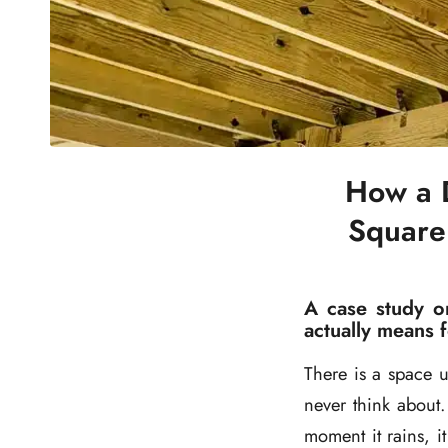
How a 
Square
A case study o
actually means 
There is a space 
never think about. 
moment it rains, 