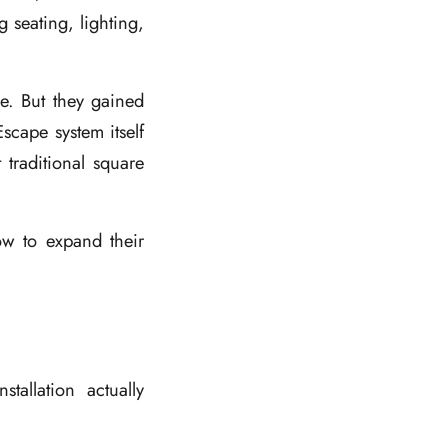
 seating, lighting,
se. But they gained
scape system itself
traditional square
ow to expand their
tallation actually