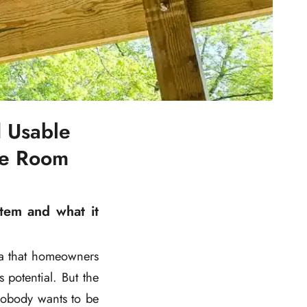
 Usable
le Room
tem and what it
ea that homeowners
s potential. But the
nobody wants to be