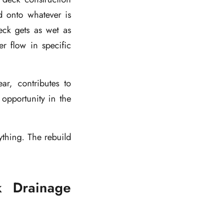
d onto whatever is
ck gets as wet as
r flow in specific
ar, contributes to
opportunity in the
ything. The rebuild
k Drainage