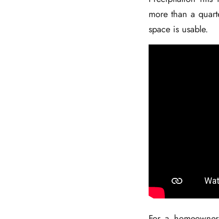
more than a quarte
space is usable.
For a homeowner w