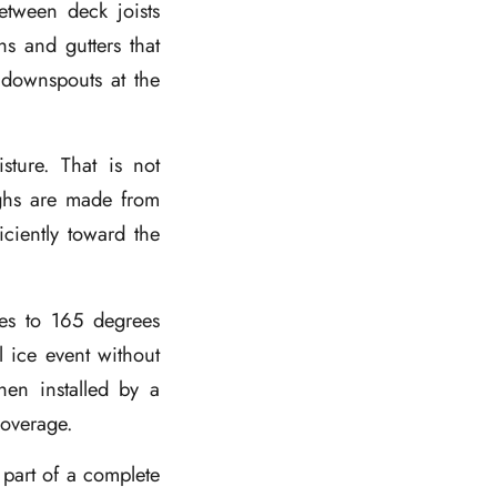
etween deck joists
s and gutters that
 downspouts at the
sture. That is not
ughs are made from
iciently toward the
ees to 165 degrees
 ice event without
hen installed by a
 coverage.
 part of a complete