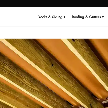
Decks & Siding ▾
Roofing & Gutters ▾