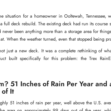
the situation for a homeowner in Ooltewah, Tennessee, 
a full deck rebuild. The existing deck had run its course s
 never been anything more than a storage area for things
k at. When the weather turned, even that stopped being pra
not just a new deck. It was a complete rethinking of wha
ct built specifically for this problem: the Trex Rai
m? 51 Inches of Rain Per Year and 
of It
ghly 51 inches of rain per year, well above the U.S. ave
s the area on approximately 99 days out of the year, wh