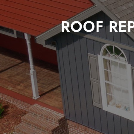
ROOF RE