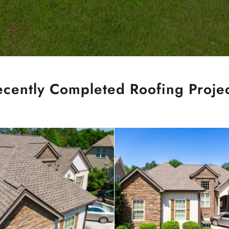
ecently Completed Roofing Projec