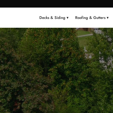
Decks & Siding ▾
Roofing & Gutters ▾