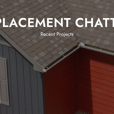
PLACEMENT CHA
Recent Projects