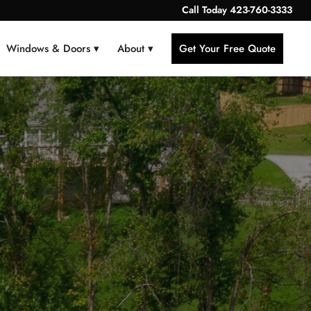
Call Today
423-760-3333
Windows & Doors ▾
About ▾
Get Your Free Quote