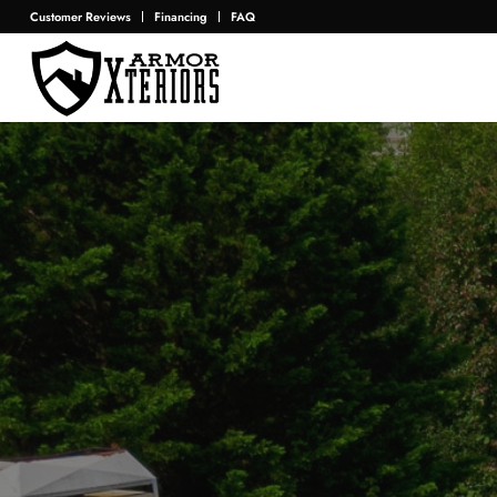
Customer Reviews
Financing
FAQ