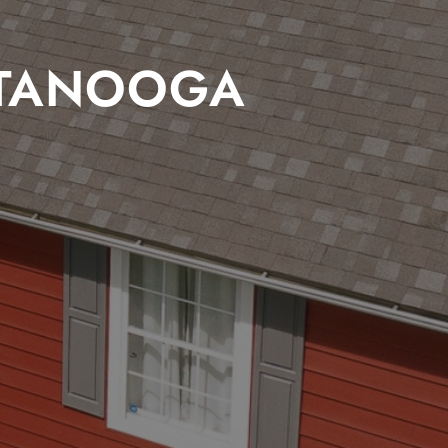
TTANOOGA